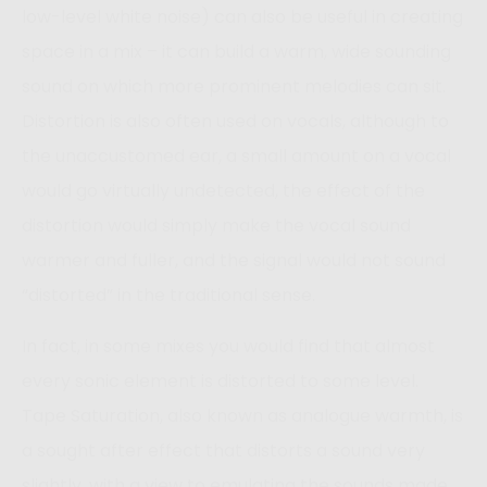
low-level white noise) can also be useful in creating
space in a mix – it can build a warm, wide sounding
sound on which more prominent melodies can sit.
Distortion is also often used on vocals, although to
the unaccustomed ear, a small amount on a vocal
would go virtually undetected, the effect of the
distortion would simply make the vocal sound
warmer and fuller, and the signal would not sound
“distorted” in the traditional sense.
In fact, in some mixes you would find that almost
every sonic element is distorted to some level.
Tape Saturation, also known as analogue warmth, is
a sought after effect that distorts a sound very
slightly, with a view to emulating the sounds made