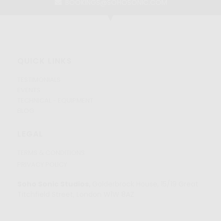
BOOKINGS@SOHOSONIC.COM
QUICK LINKS
TESTIMONIALS
EVENTS
TECHNICAL - EQUIPMENT
BLOG
LEGAL
TERMS & CONDITIONS
PRIVACY POLICY
Soho Sonic Studios,
Golderbrock House, 15/19 Great
Titchfield Street, London W1W 8AZ