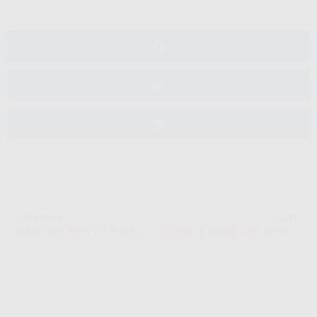
PREVIOUS
NEXT
Interview With TV Producer: Kirsten Kates
Classical Music Can Be Fun – Salut Salon “Competitive Foursome”