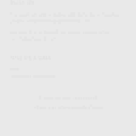
EMAIL US
For bookings and enquiries with Soho Sonic Studios,
please email:
bookings@sohosonic.com
For events and special occasions, please email:
events@sohosonic.com
GIVE US A CALL
Call:
+44 (0)20 7580 2088
© 2025 ALL RIGHTS RESERVED
WEBSITE BY MINKI DESIGN STUDIO