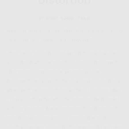
Distortion
BY SOHO SONIC TEAM
We at MTN spend a lot of time thinking about music
– listening to it, composing it, playing it…
What we’ve noticed is that we each have our own
relationship with the sounds of various instruments.
This ranges from the love we have for the
instruments we play, all the way down to our petty
gripes with certain timbres we hear (I for one have
a rocky relationship with the sound of the piccolo).
Putting personal preferences aside, some sounds
have an effect that you just can’t argue with – a
soaring distorted guitar line is always going to mean