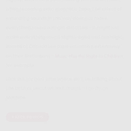
when recording onto magnetic tape. The effect of
saturating sounds in this way does not make
everything sound outright distorted – it might just
make everything sound slightly aged and nostalgic.
Boards of Canada use tape saturation extensively
on their first album –
,
Music Has the Right to Children
for example.
Look out for next time where we’ll be talking about
the birth of beats without drums – the Drum
Machine.
< BACK TO BLOG