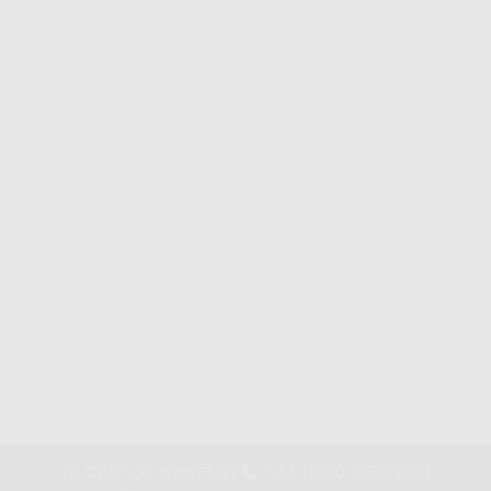
CHAT ON WHATSAPP
+44 (0)20 7580 2088