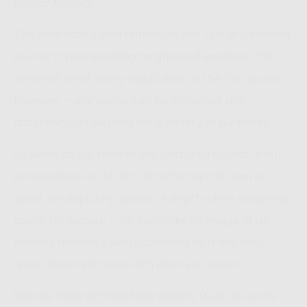
primal factors.”
This interesting idea reinforces the role of distorted
sounds in representing heightened emotion. This
concept is not solely applicable to the fuzz guitar,
however – any sound can be distorted, and
distortion can be used for a variety of purposes.
So when do we tend to use distorted sounds in our
compositions at MTN? Distorted synths can be
great for depicting space or depth when designing
sound for picture – for example; an image of an
endless horizon is well illustrated by a few long,
quiet, distorted notes with plenty of reverb.
Sparse, fuzzy atmosphere effects (such as some