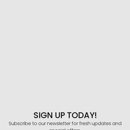
powerful, a sobbing violin line is always going to
mean melancholy, and a ukulele is always going to
mean Hawaii.
Clients will often ask us questions like: “What’ll
happen if we stick a trumpet in there?” and this has
led to the creation of this series of blog posts: The
MTN Instrumental Dictionary. For each of these
we’ll be focusing on a particular instrument or
effect and thinking about its character, how it
makes us feel, and its role in giving music meaning.
This week, it’s all about distortion.
SIGN UP TODAY!
Subscribe to our newsletter for fresh updates and