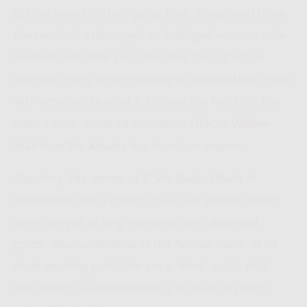
grittier sound to their guitar lines. What used to be
the result of a damaged or dislodged vacuum tube
inside an amplifier soon became the signature
sound of many artists seeking to charge their music
with emotion. So what is it about the fuzz that has
such a time-honored emotional effect?
William
has found an answer:
Weir from The Atlantic
“Zachary Vex, owner of
in
Z. Vex Guitar Effects
Minnesota, has a theory: “Our own voices distort
when we yell or sing intensely, so a distorted
guitar also reminds us of the human voice at its
most exciting point,” he says. “Most audio stuff
that affects us emotionally is a result of pretty