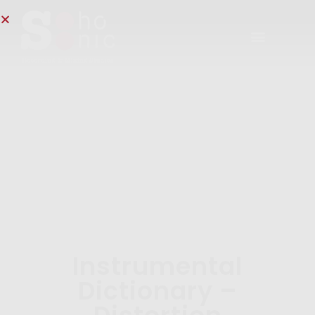
Instrumental
Dictionary –