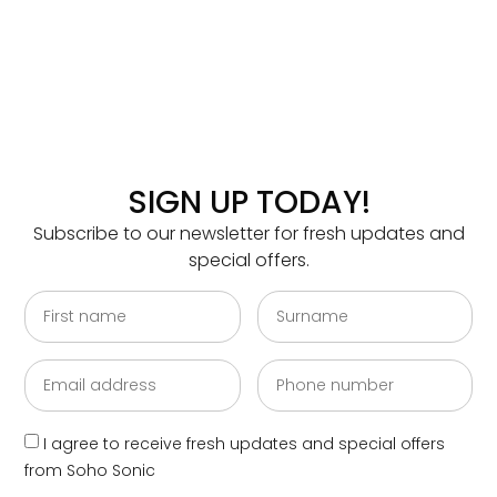
SIGN UP TODAY!
Subscribe to our newsletter for fresh updates and
special offers.
I agree to receive fresh updates and special offers
from Soho Sonic