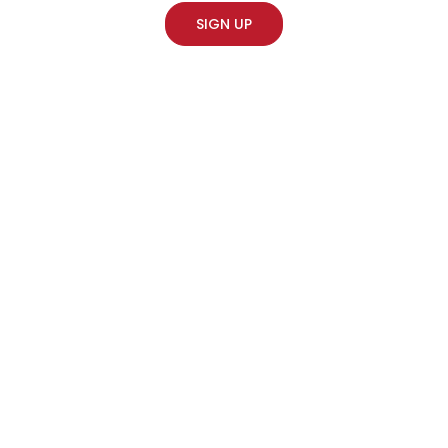
SIGN UP
Soho Sonic Studios
Idris Elba – Playground
·
Composition for Idris Elba’s ‘King For A Term’, listen
.
here
PREVIOUS
NEXT
Clinique – VO with Emilia Clarke
Slippery Slope – Maxim Gorki Theatre