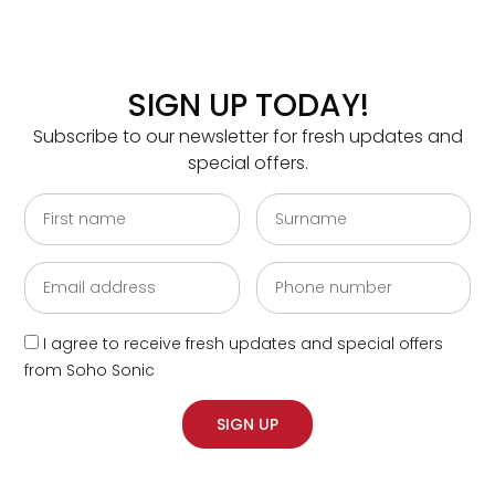
SIGN UP TODAY!
Please send me fresh updates and special offers
Subscribe to our newsletter for fresh updates and
from Soho Sonic
special offers.
SEND
SOHO STUDIOS – FIND US
I agree to receive fresh updates and special offers
from Soho Sonic
Golderbrock House, 15/19 Great Titchfield Street,
London W1W 8AZ
SIGN UP