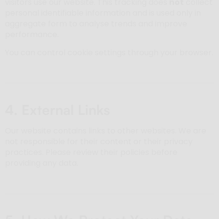
visitors use our website. This tracking does
not
collect
personal identifiable information and is used only in
aggregate form to analyse trends and improve
performance.
You can control cookie settings through your browser.
4. External Links
Our website contains links to other websites. We are
not responsible for their content or their privacy
practices. Please review their policies before
providing any data.