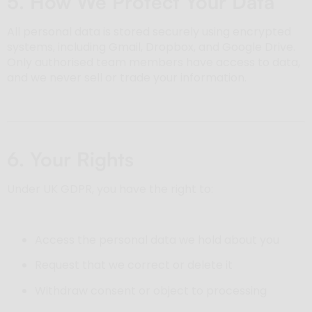
5. How We Protect Your Data
All personal data is stored securely using encrypted
systems, including Gmail, Dropbox, and Google Drive.
Only authorised team members have access to data,
and we never sell or trade your information.
6. Your Rights
Under UK GDPR, you have the right to:
Access the personal data we hold about you
Request that we correct or delete it
Withdraw consent or object to processing