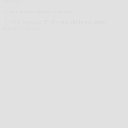
contact:
management@sohosonic.com
Soho Sonic Ltd, 15–19 Great Titchfield Street,
London, W1W 8AZ