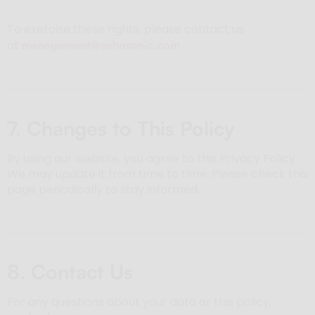
To exercise these rights, please contact us
at
management@sohosonic.com
7. Changes to This Policy
By using our website, you agree to this Privacy Policy.
We may update it from time to time. Please check this
page periodically to stay informed.
8. Contact Us
For any questions about your data or this policy,