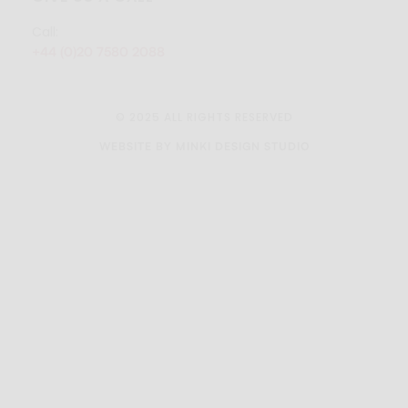
Call:
+44 (0)20 7580 2088
© 2025 ALL RIGHTS RESERVED
WEBSITE BY MINKI DESIGN STUDIO