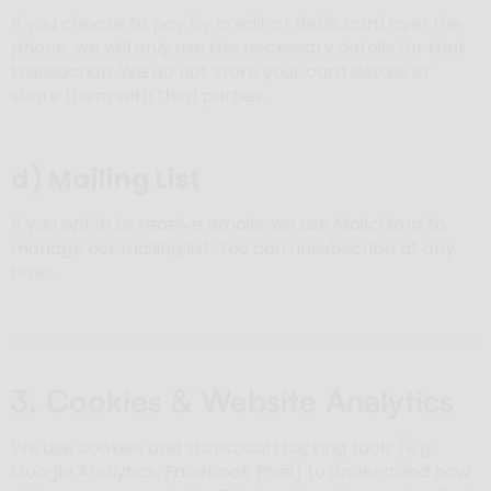
If you choose to pay by credit or debit card over the
phone, we will only use the necessary details for that
transaction. We do not store your card details or
share them with third parties.
d)
Mailing List
If you opt in to receive emails, we use Mailchimp to
manage our mailing list. You can unsubscribe at any
time.
3. Cookies & Website Analytics
We use cookies and statistical tracking tools (e.g.,
Google Analytics, Facebook Pixel) to understand how