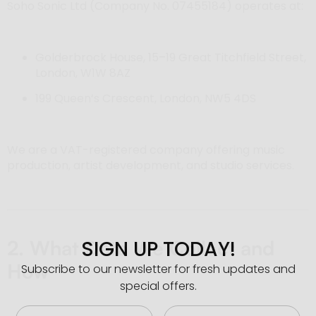
Soho Sonic Ltd (Company No. 07455184) operates at:
Golderbrock House, 15–19 Great Titchfield Street,
London, W1W 8AZ
199 Queen’s Crescent, London, NW5 4DS
We are a VAT-registered company offering music
production, artist development, and studio services.
SIGN UP TODAY!
2. What Data We Collect and
How
Subscribe to our newsletter for fresh updates and
special offers.