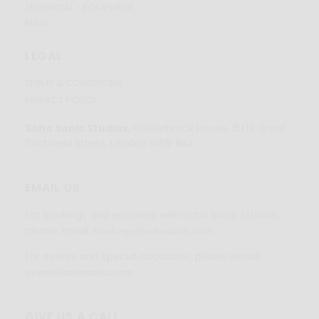
TECHNICAL - EQUIPMENT
BLOG
LEGAL
TERMS & CONDITIONS
PRIVACY POLICY
Soho Sonic Studios,
Golderbrock House, 15/19 Great
Titchfield Street, London W1W 8AZ
EMAIL US
For bookings and enquiries with Soho Sonic Studios,
please email:
bookings@sohosonic.com
For events and special occasions, please email:
events@sohosonic.com
GIVE US A CALL