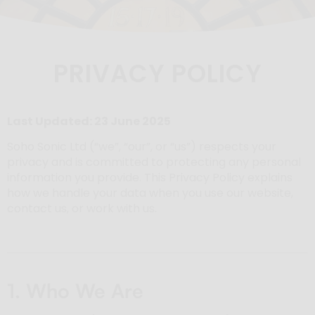
PRIVACY POLICY
Last Updated: 23 June 2025
Soho Sonic Ltd (“we”, “our”, or “us”) respects your
privacy and is committed to protecting any personal
information you provide. This Privacy Policy explains
how we handle your data when you use our website,
contact us, or work with us.
1. Who We Are