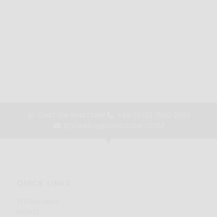
CHAT ON WHATSAPP
+44 (0)20 7580 2088
BOOKINGS@SOHOSONIC.COM
QUICK LINKS
TESTIMONIALS
EVENTS