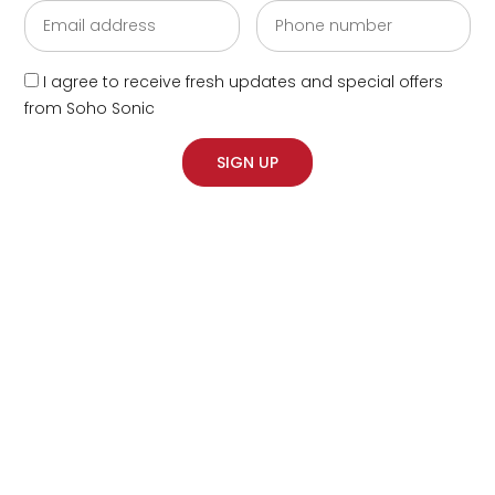
I agree to receive fresh updates and special offers
from Soho Sonic
SIGN UP
‘What’s Your Sleep
Thing?’ Ad