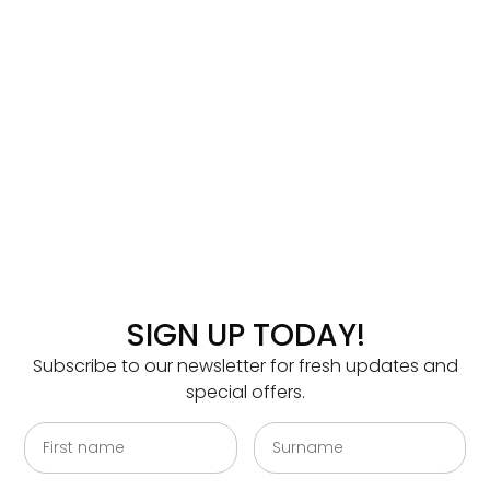
SIGN UP TODAY!
Subscribe to our newsletter for fresh updates and
special offers.