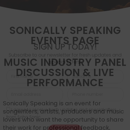
SONICALLY SPEAKING
EVENTS PAGE
SIGN UP TODAY!
Subscribe to our newsletter for fresh updates and
MUSIC INDUSTRY PANEL
special offers.
DISCUSSION & LIVE
PERFORMANCE
Sonically Speaking is an event for
I agree to receive fresh updates and special offers
songwriters, artists, producers and music
from Soho Sonic
lovers who want the opportunity to share
their work for professional feedback,