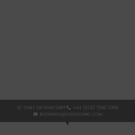
CHAT ON WHATSAPP
+44 (0)20 7580 2088
BOOKINGS@SOHOSONIC.COM