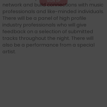
SIGN UP
network and build connections with music
professionals and like-minded individuals.
There will be a panel of high profile
industry professionals who will give
feedback on a selection of submitted
tracks throughout the night. There will
also be a performance from a special
artist.