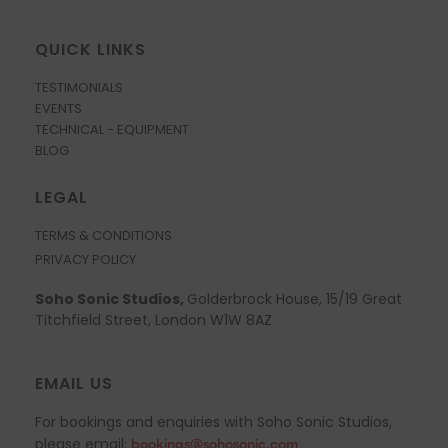
QUICK LINKS
TESTIMONIALS
EVENTS
TECHNICAL - EQUIPMENT
BLOG
LEGAL
TERMS & CONDITIONS
PRIVACY POLICY
Soho Sonic Studios,
Golderbrock House, 15/19 Great
Titchfield Street, London W1W 8AZ
EMAIL US
For bookings and enquiries with Soho Sonic Studios,
please email:
bookings@sohosonic.com