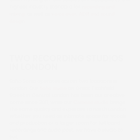
highest industry standard for
recording and
, as well as
mixing
voice over, ADR and sound
.
design
TWO RECORDING STUDIOS
IN LONDON
Soho Sonic operates across two locations in
London. Our
on Great Titchfield
Soho studio
Street in Central London has been our creative
home since 2011, while our
brings
Camden studio
the same quality and expertise to north London.
Whether you need an intimate space for vocals
and production or a larger room for full band
recordings and audio post, we have a studio to
suit.