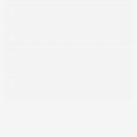
DO YOU OFFER ADR AND AUDIO POST
PRODUCTION SERVICES?
CAN I VISIT THE STUDIO BEFORE I BOOK?
WHAT ARE YOUR STUDIO OPENING
HOURS?
HOW DO I BOOK A SESSION AT SOHO
SONIC?