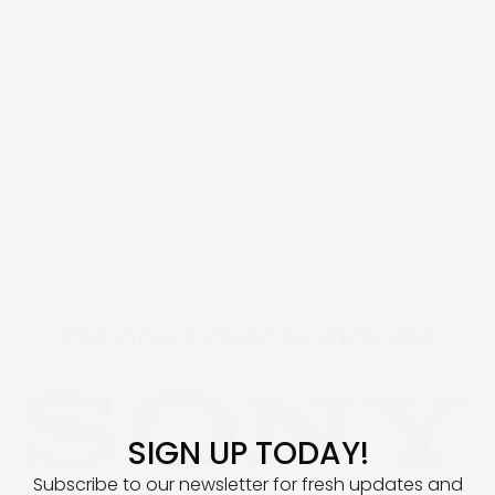
EXCLUSIVE ARTIST
DEVELOPMENT
Previous clients include
SIGN UP TODAY!
Subscribe to our newsletter for fresh updates and