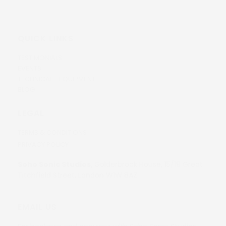
QUICK LINKS
TESTIMONIALS
EVENTS
TECHNICAL - EQUIPMENT
BLOG
LEGAL
TERMS & CONDITIONS
PRIVACY POLICY
Soho Sonic Studios,
Golderbrock House, 15/19 Great
Titchfield Street, London W1W 8AZ
EMAIL US