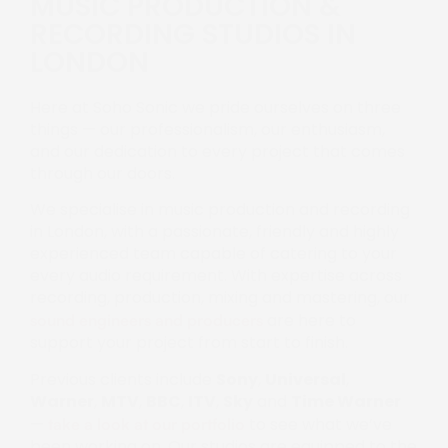
MUSIC PRODUCTION &
RECORDING STUDIOS IN
LONDON
Here at Soho Sonic we pride ourselves on three
things — our professionalism, our enthusiasm,
and our dedication to every project that comes
through our doors.
We specialise in music production and recording
in London, with a passionate, friendly and highly
experienced team capable of catering to your
every audio requirement. With expertise across
recording, production, mixing and mastering, our
are here to
sound engineers and producers
support your project from start to finish.
Previous clients include
Sony
,
Universal
,
Warner
,
MTV
,
BBC
,
ITV
,
Sky
and
Time Warner
—
to see what we’ve
take a look at our portfolio
been working on. Our studios are equipped to the