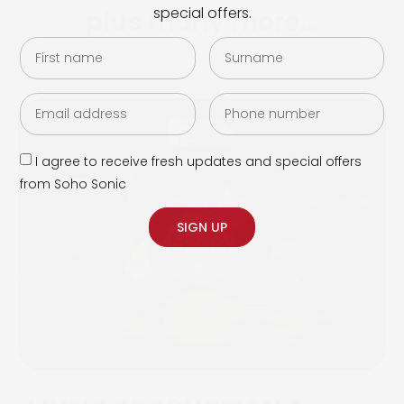
special offers.
plus many more...
I agree to receive fresh updates and special offers
from Soho Sonic
SIGN UP