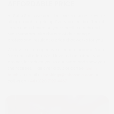
AFFORDABLE PRICE
At Soho Sonic we don’t believe in a one-size-fits-
all approach to pricing. Every project is different,
so we quote based on your specific needs and
requirements, with the aim of delivering a
professional result at a price that works for you.
We invite all prospective clients to come in for a
free consultation. We’d love to hear about your
project, introduce you to our team and show you
the facilities — all over a cup of coffee.
Get in
via email at
or
touch
bookings@sohosonic.com
call us on
.
+44 (0)20 7193 4467