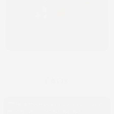
FAQs
HOW MUCH DOES IT COST TO BOOK A
RECORDING STUDIO IN LONDON?