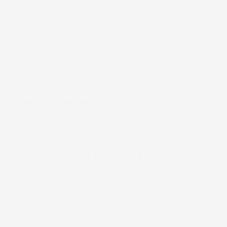
For bookings and enquiries with Soho Sonic Studios,
please email:
bookings@sohosonic.com
For events and special occasions, please email:
events@sohosonic.com
GIVE US A CALL
Call:
+44 (0)20 7580 2088
© 2025 ALL RIGHTS RESERVED
WEBSITE BY MINKI DESIGN STUDIO