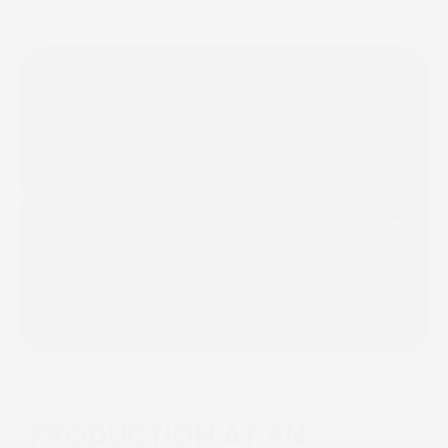
PRODUCTION AT AN