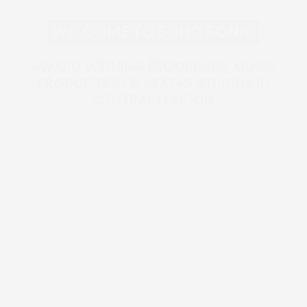
WELCOME TO SOHO SONIC
AWARD WINNING RECORDING, MUSIC
PRODUCTION & MIXING STUDIOS IN
CENTRAL LONDON
MUSIC SERVICES