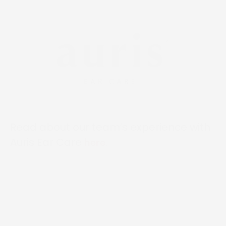
Read about our team’s experience with
Auris Ear Care
.
here