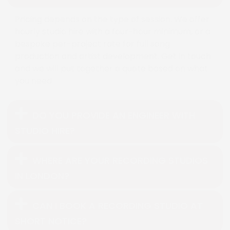
Pricing depends on the type of session. We offer
hourly studio hire with a four-hour minimum, or a
bespoke per-project rate for full song
production and artist development. Get in touch
and we will put together a quote based on what
you need.
DO YOU PROVIDE AN ENGINEER WITH
STUDIO HIRE?
WHERE ARE YOUR RECORDING STUDIOS
IN LONDON?
CAN I BOOK A RECORDING STUDIO AT
SHORT NOTICE?