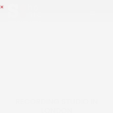
RECORDING STUDIO IN
LONDON