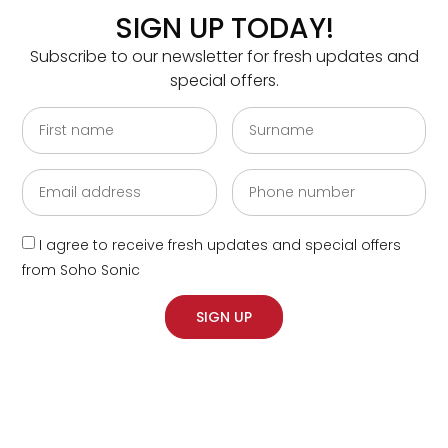
SIGN UP TODAY!
Subscribe to our newsletter for fresh updates and
special offers.
I agree to receive fresh updates and special offers
from Soho Sonic
SIGN UP